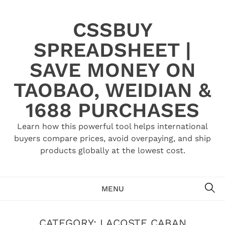
Skip
to
CSSBUY
content
SPREADSHEET |
SAVE MONEY ON
TAOBAO, WEIDIAN &
1688 PURCHASES
Learn how this powerful tool helps international
buyers compare prices, avoid overpaying, and ship
products globally at the lowest cost.
SE
MENU
CATEGORY:
LACOSTE CABAN