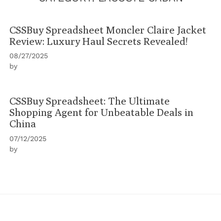
CSSBuy Spreadsheet Moncler Claire Jacket
Review: Luxury Haul Secrets Revealed!
08/27/2025
by
CSSBuy Spreadsheet: The Ultimate
Shopping Agent for Unbeatable Deals in
China
07/12/2025
by