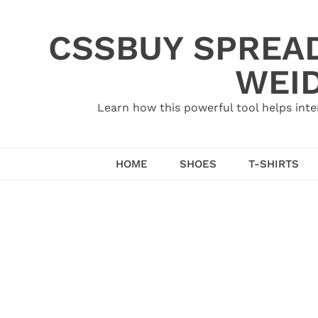
Skip
to
CSSBUY SPREAD
content
WEID
Learn how this powerful tool helps inte
HOME
SHOES
T-SHIRTS