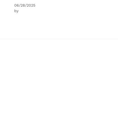
06/28/2025
by