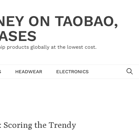
NEY ON TAOBAO,
HASES
ip products globally at the lowest cost.
SE
S
HEADWEAR
ELECTRONICS
 Scoring the Trendy