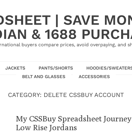
SHEET | SAVE MO
IAN & 1688 PURC
rnational buyers compare prices, avoid overpaying, and sh
JACKETS
PANTS/SHORTS
HOODIES/SWEATER
BELT AND GLASSES
ACCESSORIES
CATEGORY:
DELETE CSSBUY ACCOUNT
My CSSBuy Spreadsheet Journey:
Low Rise Jordans