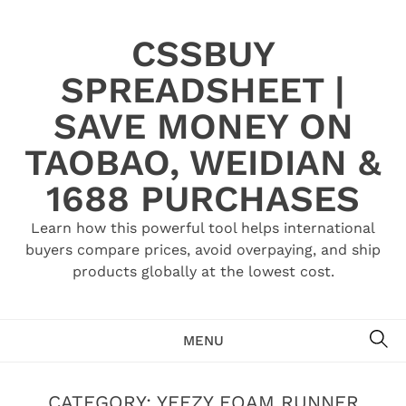
Skip
to
CSSBUY
content
SPREADSHEET |
SAVE MONEY ON
TAOBAO, WEIDIAN &
1688 PURCHASES
Learn how this powerful tool helps international
buyers compare prices, avoid overpaying, and ship
products globally at the lowest cost.
SE
MENU
CATEGORY:
YEEZY FOAM RUNNER