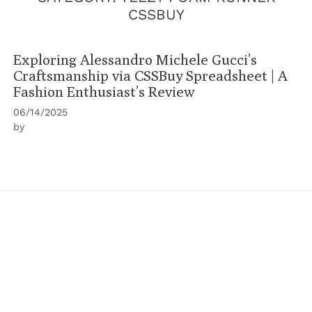
CSSBUY
Exploring Alessandro Michele Gucci’s
Craftsmanship via CSSBuy Spreadsheet | A
Fashion Enthusiast’s Review
06/14/2025
by