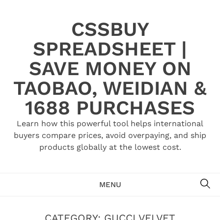
Skip
to
CSSBUY
content
SPREADSHEET |
SAVE MONEY ON
TAOBAO, WEIDIAN &
1688 PURCHASES
Learn how this powerful tool helps international
buyers compare prices, avoid overpaying, and ship
products globally at the lowest cost.
SE
MENU
CATEGORY:
GUCCI VELVET