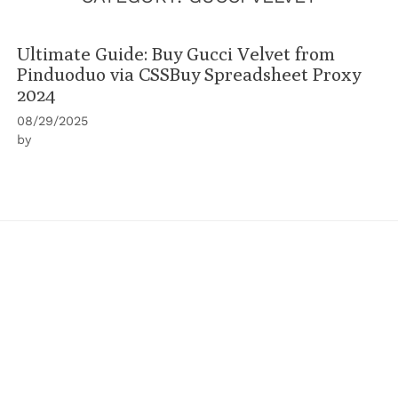
Ultimate Guide: Buy Gucci Velvet from
Pinduoduo via CSSBuy Spreadsheet Proxy
2024
08/29/2025
by