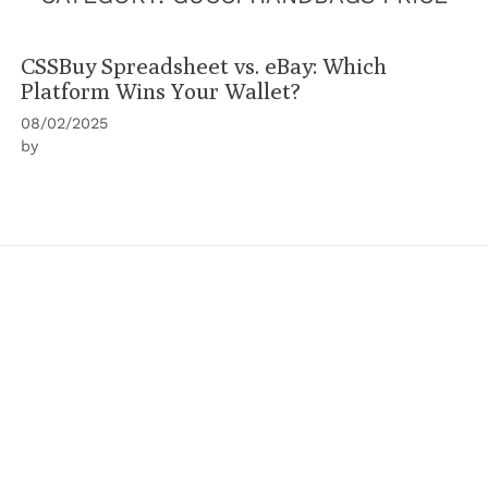
CSSBuy Spreadsheet vs. eBay: Which
Platform Wins Your Wallet?
08/02/2025
by