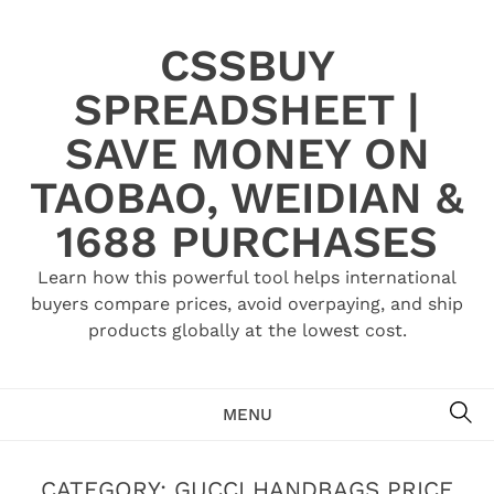
Skip
to
CSSBUY
content
SPREADSHEET |
SAVE MONEY ON
TAOBAO, WEIDIAN &
1688 PURCHASES
Learn how this powerful tool helps international
buyers compare prices, avoid overpaying, and ship
products globally at the lowest cost.
SE
MENU
CATEGORY:
GUCCI HANDBAGS PRICE