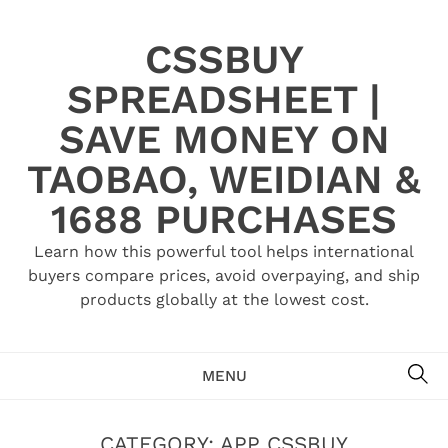
Skip
to
CSSBUY
content
SPREADSHEET |
SAVE MONEY ON
TAOBAO, WEIDIAN &
1688 PURCHASES
Learn how this powerful tool helps international
buyers compare prices, avoid overpaying, and ship
products globally at the lowest cost.
SE
MENU
CATEGORY:
APP CSSBUY