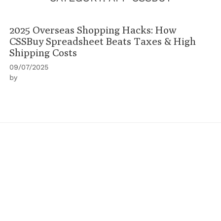
2025 Overseas Shopping Hacks: How
CSSBuy Spreadsheet Beats Taxes & High
Shipping Costs
09/07/2025
by