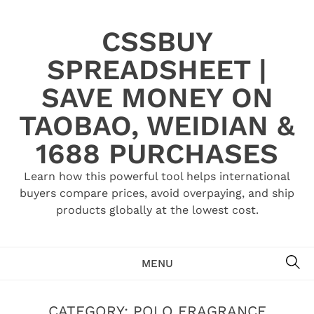
Skip
to
CSSBUY
content
SPREADSHEET |
SAVE MONEY ON
TAOBAO, WEIDIAN &
1688 PURCHASES
Learn how this powerful tool helps international
buyers compare prices, avoid overpaying, and ship
products globally at the lowest cost.
SE
MENU
CATEGORY:
POLO FRAGRANCE