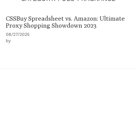
CSSBuy Spreadsheet vs. Amazon: Ultimate
Proxy Shopping Showdown 2023
08/27/2025
by