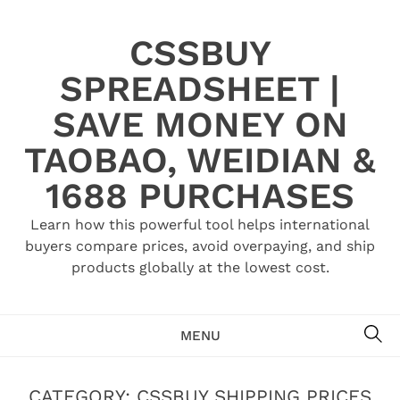
Skip
to
CSSBUY
content
SPREADSHEET |
SAVE MONEY ON
TAOBAO, WEIDIAN &
1688 PURCHASES
Learn how this powerful tool helps international
buyers compare prices, avoid overpaying, and ship
products globally at the lowest cost.
SE
MENU
CATEGORY:
CSSBUY SHIPPING PRICES