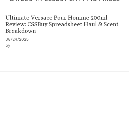
Ultimate Versace Pour Homme 200ml
Review: CSSBuy Spreadsheet Haul & Scent
Breakdown
08/24/2025
by