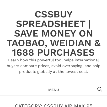
Skip
to
CSSBUY
content
SPREADSHEET |
SAVE MONEY ON
TAOBAO, WEIDIAN &
1688 PURCHASES
Learn how this powerful tool helps international
buyers compare prices, avoid overpaying, and ship
products globally at the lowest cost.
SE
MENU
CATEGORY:
CSSBUY AIR MAX 95