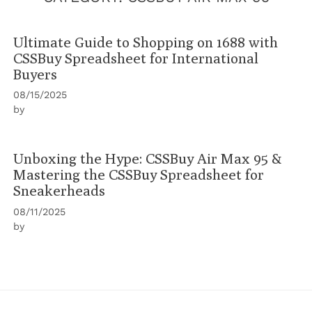
Ultimate Guide to Shopping on 1688 with
CSSBuy Spreadsheet for International
Buyers
08/15/2025
by
Unboxing the Hype: CSSBuy Air Max 95 &
Mastering the CSSBuy Spreadsheet for
Sneakerheads
08/11/2025
by