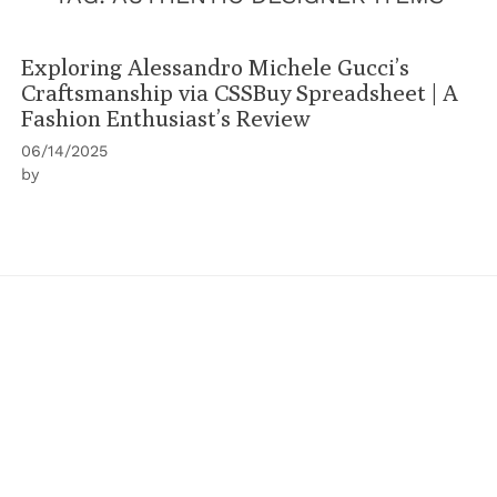
Exploring Alessandro Michele Gucci’s
Craftsmanship via CSSBuy Spreadsheet | A
Fashion Enthusiast’s Review
06/14/2025
by