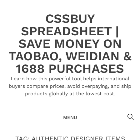
Skip
to
CSSBUY
content
SPREADSHEET |
SAVE MONEY ON
TAOBAO, WEIDIAN &
1688 PURCHASES
Learn how this powerful tool helps international
buyers compare prices, avoid overpaying, and ship
products globally at the lowest cost.
SE
MENU
TAG:
AUTHENTIC DESIGNER ITEMS