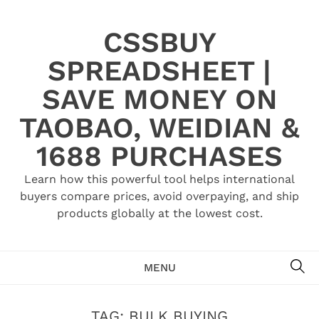
Skip
to
CSSBUY
content
SPREADSHEET |
SAVE MONEY ON
TAOBAO, WEIDIAN &
1688 PURCHASES
Learn how this powerful tool helps international
buyers compare prices, avoid overpaying, and ship
products globally at the lowest cost.
SE
MENU
TAG:
BULK BUYING