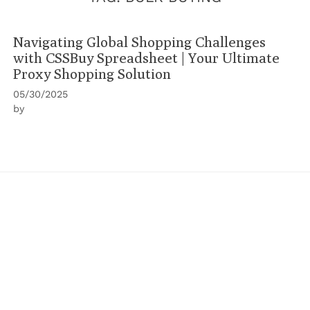
Navigating Global Shopping Challenges
with CSSBuy Spreadsheet | Your Ultimate
Proxy Shopping Solution
05/30/2025
by