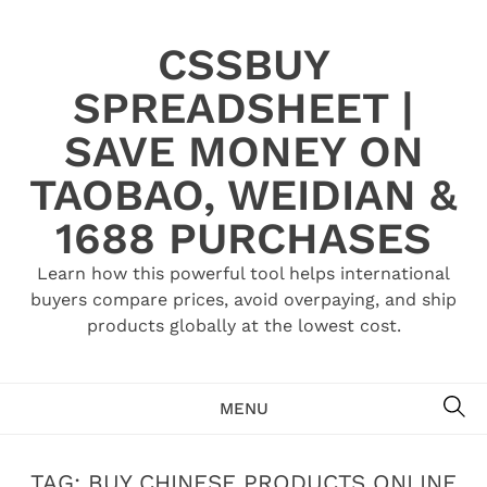
Skip
to
CSSBUY
content
SPREADSHEET |
SAVE MONEY ON
TAOBAO, WEIDIAN &
1688 PURCHASES
Learn how this powerful tool helps international
buyers compare prices, avoid overpaying, and ship
products globally at the lowest cost.
SE
MENU
TAG:
BUY CHINESE PRODUCTS ONLINE