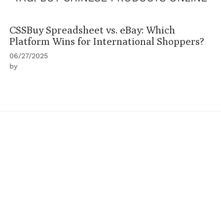
CSSBuy Spreadsheet vs. eBay: Which
Platform Wins for International Shoppers?
06/27/2025
by