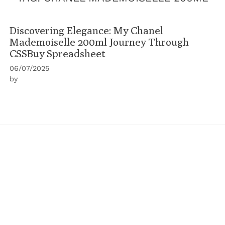
Discovering Elegance: My Chanel
Mademoiselle 200ml Journey Through
CSSBuy Spreadsheet
06/07/2025
by