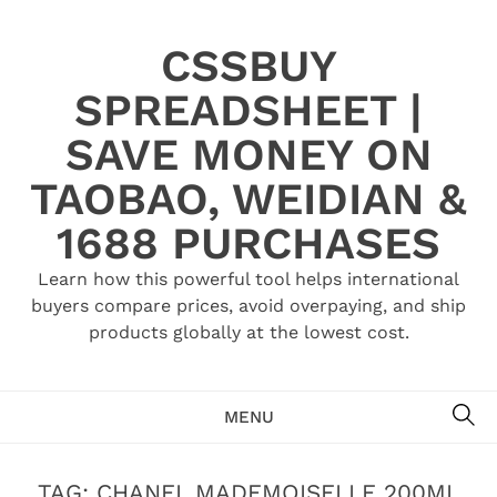
Skip
to
CSSBUY
content
SPREADSHEET |
SAVE MONEY ON
TAOBAO, WEIDIAN &
1688 PURCHASES
Learn how this powerful tool helps international
buyers compare prices, avoid overpaying, and ship
products globally at the lowest cost.
SE
MENU
TAG:
CHANEL MADEMOISELLE 200ML