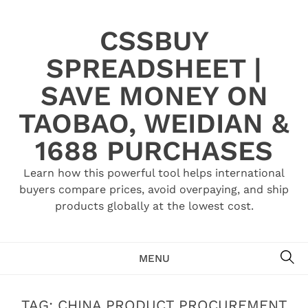
Skip
to
CSSBUY
content
SPREADSHEET |
SAVE MONEY ON
TAOBAO, WEIDIAN &
1688 PURCHASES
Learn how this powerful tool helps international
buyers compare prices, avoid overpaying, and ship
products globally at the lowest cost.
SE
MENU
TAG:
CHINA PRODUCT PROCUREMENT