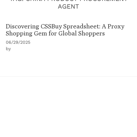
AGENT
Discovering CSSBuy Spreadsheet: A Proxy
Shopping Gem for Global Shoppers
06/29/2025
by