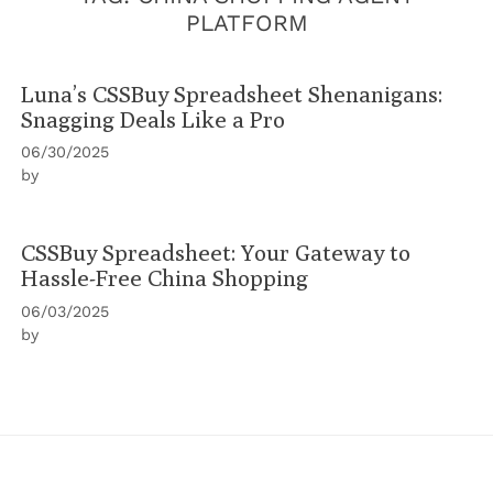
PLATFORM
Luna’s CSSBuy Spreadsheet Shenanigans:
Snagging Deals Like a Pro
06/30/2025
by
CSSBuy Spreadsheet: Your Gateway to
Hassle-Free China Shopping
06/03/2025
by