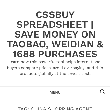
Skip
to
CSSBUY
content
SPREADSHEET |
SAVE MONEY ON
TAOBAO, WEIDIAN &
1688 PURCHASES
Learn how this powerful tool helps international
buyers compare prices, avoid overpaying, and ship
products globally at the lowest cost.
SE
MENU
TAG:
CHINA SHOPPING AGENT