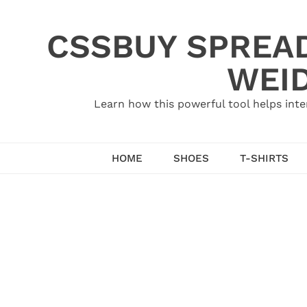
Skip
to
CSSBUY SPREAD
content
WEID
Learn how this powerful tool helps inte
HOME
SHOES
T-SHIRTS