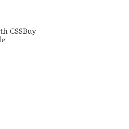
ith CSSBuy
de