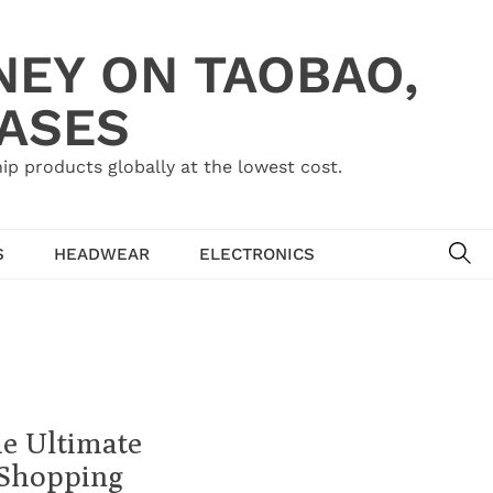
NEY ON TAOBAO,
HASES
ip products globally at the lowest cost.
SE
S
HEADWEAR
ELECTRONICS
he Ultimate
 Shopping