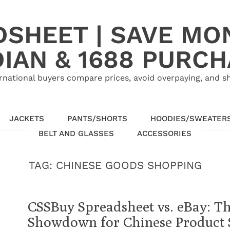
SHEET | SAVE MO
IAN & 1688 PURC
rnational buyers compare prices, avoid overpaying, and sh
JACKETS
PANTS/SHORTS
HOODIES/SWEATER
BELT AND GLASSES
ACCESSORIES
TAG:
CHINESE GOODS SHOPPING
CSSBuy Spreadsheet vs. eBay: T
Showdown for Chinese Product