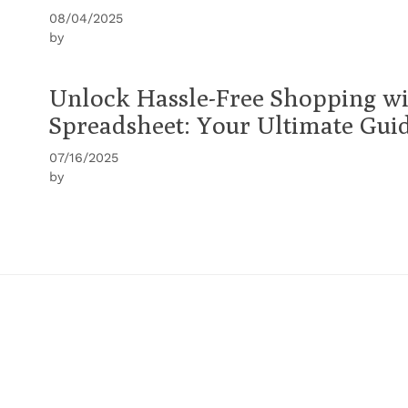
08/04/2025
by
Unlock Hassle-Free Shopping w
Spreadsheet: Your Ultimate Gui
07/16/2025
by