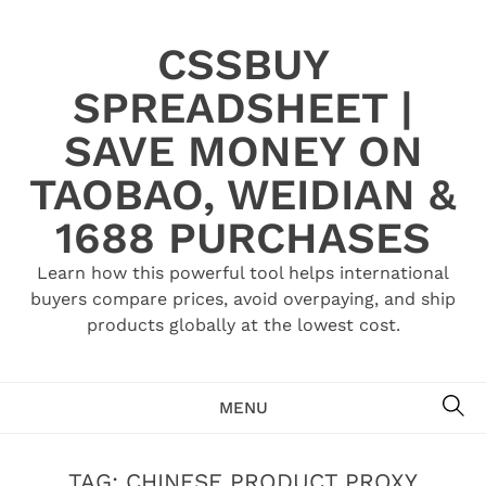
Skip
to
CSSBUY
content
SPREADSHEET |
SAVE MONEY ON
TAOBAO, WEIDIAN &
1688 PURCHASES
Learn how this powerful tool helps international
buyers compare prices, avoid overpaying, and ship
products globally at the lowest cost.
SE
MENU
TAG:
CHINESE PRODUCT PROXY