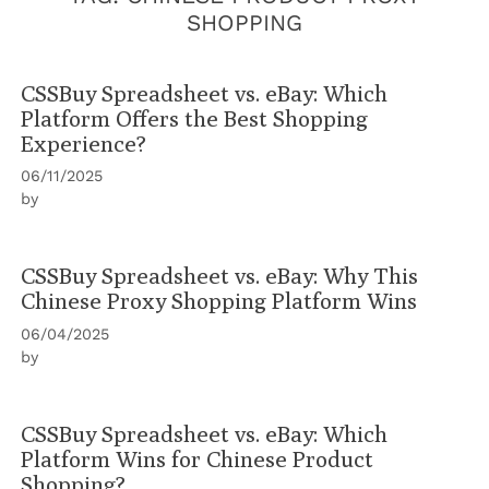
SHOPPING
CSSBuy Spreadsheet vs. eBay: Which
Platform Offers the Best Shopping
Experience?
06/11/2025
by
CSSBuy Spreadsheet vs. eBay: Why This
Chinese Proxy Shopping Platform Wins
06/04/2025
by
CSSBuy Spreadsheet vs. eBay: Which
Platform Wins for Chinese Product
Shopping?