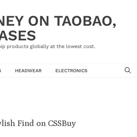
NEY ON TAOBAO,
HASES
ip products globally at the lowest cost.
SE
S
HEADWEAR
ELECTRONICS
ylish Find on CSSBuy