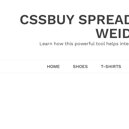
Skip
to
CSSBUY SPREAD
content
WEID
Learn how this powerful tool helps inte
HOME
SHOES
T-SHIRTS