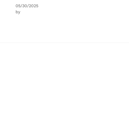
05/30/2025
by