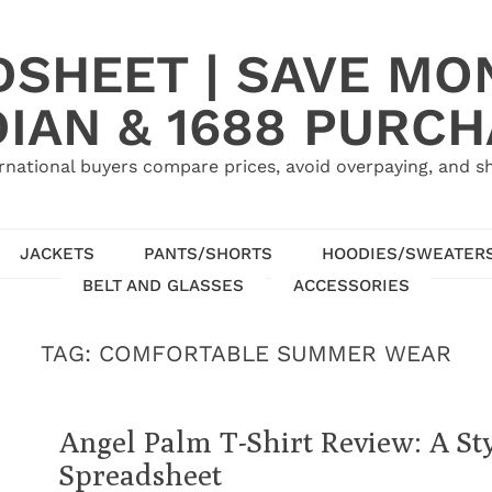
SHEET | SAVE MO
IAN & 1688 PURC
rnational buyers compare prices, avoid overpaying, and sh
JACKETS
PANTS/SHORTS
HOODIES/SWEATER
BELT AND GLASSES
ACCESSORIES
TAG:
COMFORTABLE SUMMER WEAR
Angel Palm T-Shirt Review: A St
Spreadsheet