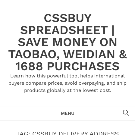
Skip
to
CSSBUY
content
SPREADSHEET |
SAVE MONEY ON
TAOBAO, WEIDIAN &
1688 PURCHASES
Learn how this powerful tool helps international
buyers compare prices, avoid overpaying, and ship
products globally at the lowest cost.
SE
MENU
TAG:
CSSBUY DELIVERY ADDRESS