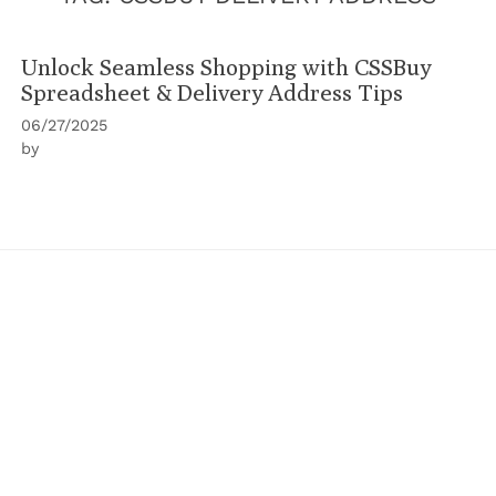
Unlock Seamless Shopping with CSSBuy
Spreadsheet & Delivery Address Tips
06/27/2025
by