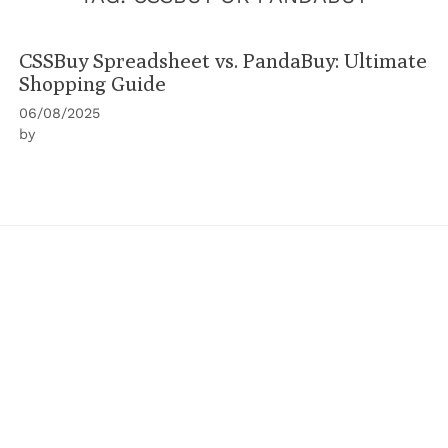
CSSBuy Spreadsheet vs. PandaBuy: Ultimate
Shopping Guide
06/08/2025
by