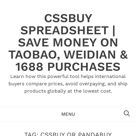
Skip
to
CSSBUY
content
SPREADSHEET |
SAVE MONEY ON
TAOBAO, WEIDIAN &
1688 PURCHASES
Learn how this powerful tool helps international
buyers compare prices, avoid overpaying, and ship
products globally at the lowest cost.
SE
MENU
TAG:
CSSBUY OR PANDABUY