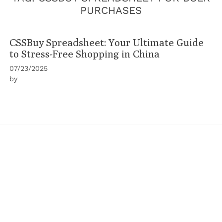
PURCHASES
CSSBuy Spreadsheet: Your Ultimate Guide
to Stress-Free Shopping in China
07/23/2025
by