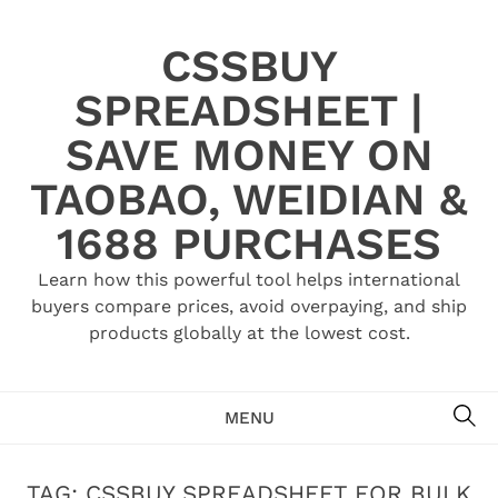
Skip
to
CSSBUY
content
SPREADSHEET |
SAVE MONEY ON
TAOBAO, WEIDIAN &
1688 PURCHASES
Learn how this powerful tool helps international
buyers compare prices, avoid overpaying, and ship
products globally at the lowest cost.
SE
MENU
TAG:
CSSBUY SPREADSHEET FOR BULK