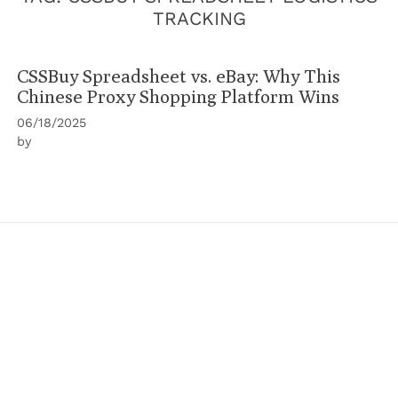
TRACKING
CSSBuy Spreadsheet vs. eBay: Why This
Chinese Proxy Shopping Platform Wins
06/18/2025
by