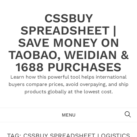
Skip
to
CSSBUY
content
SPREADSHEET |
SAVE MONEY ON
TAOBAO, WEIDIAN &
1688 PURCHASES
Learn how this powerful tool helps international
buyers compare prices, avoid overpaying, and ship
products globally at the lowest cost.
SE
MENU
TAG:
CSSBUY SPREADSHEET LOGISTICS