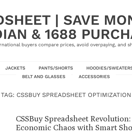
SHEET | SAVE MO
IAN & 1688 PURC
rnational buyers compare prices, avoid overpaying, and sh
JACKETS
PANTS/SHORTS
HOODIES/SWEATER
BELT AND GLASSES
ACCESSORIES
TAG:
CSSBUY SPREADSHEET OPTIMIZATION
CSSBuy Spreadsheet Revolution:
Economic Chaos with Smart Sh