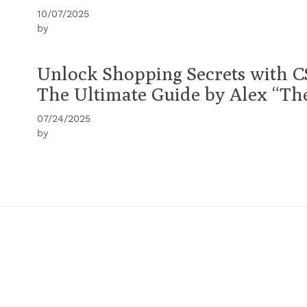
10/07/2025
by
Unlock Shopping Secrets with C
The Ultimate Guide by Alex “T
07/24/2025
by