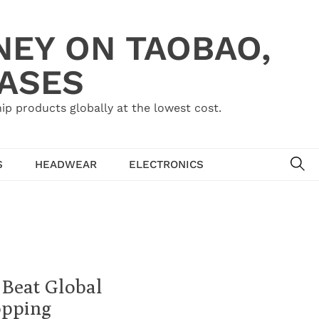
NEY ON TAOBAO,
HASES
ip products globally at the lowest cost.
SE
S
HEADWEAR
ELECTRONICS
 Beat Global
opping