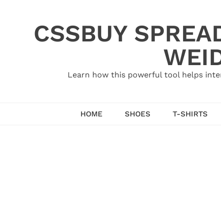
Skip
to
CSSBUY SPREAD
content
WEID
Learn how this powerful tool helps inte
HOME
SHOES
T-SHIRTS