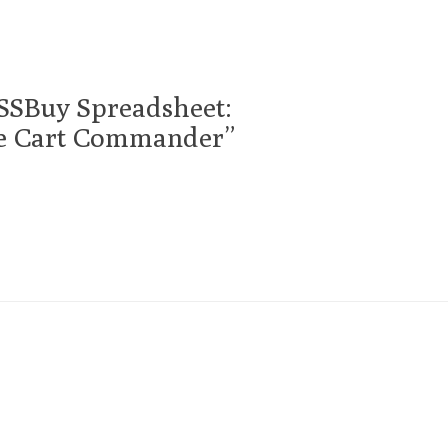
SSBuy Spreadsheet:
he Cart Commander”