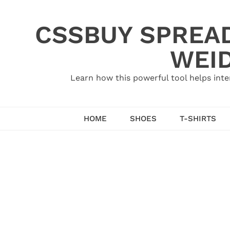
Skip
to
CSSBUY SPREAD
content
WEID
Learn how this powerful tool helps inte
HOME
SHOES
T-SHIRTS