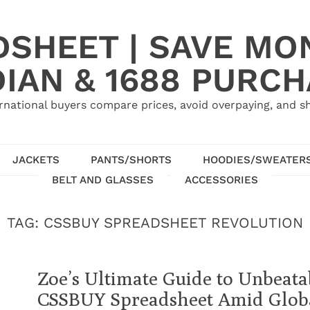
SHEET | SAVE MO
IAN & 1688 PURC
rnational buyers compare prices, avoid overpaying, and sh
JACKETS
PANTS/SHORTS
HOODIES/SWEATER
BELT AND GLASSES
ACCESSORIES
TAG:
CSSBUY SPREADSHEET REVOLUTION
Zoe’s Ultimate Guide to Unbeata
CSSBUY Spreadsheet Amid Globa