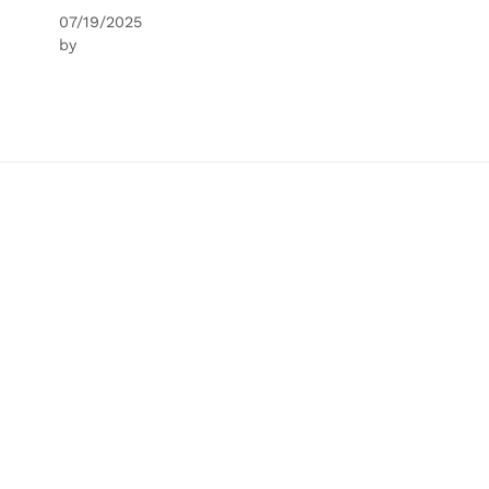
07/19/2025
by