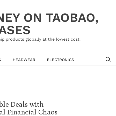
NEY ON TAOBAO,
HASES
ip products globally at the lowest cost.
SE
S
HEADWEAR
ELECTRONICS
ble Deals with
l Financial Chaos