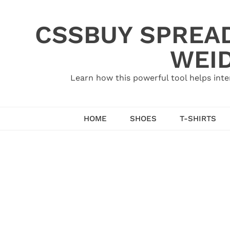
Skip
to
CSSBUY SPREAD
content
WEID
Learn how this powerful tool helps inte
HOME
SHOES
T-SHIRTS