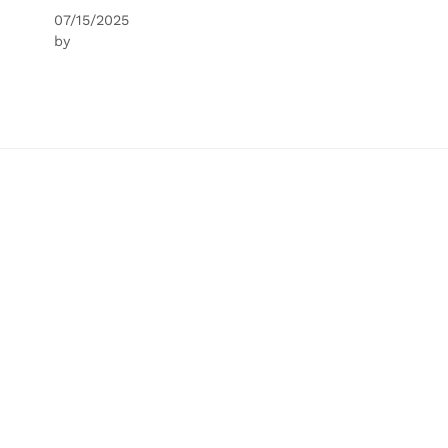
07/15/2025
by