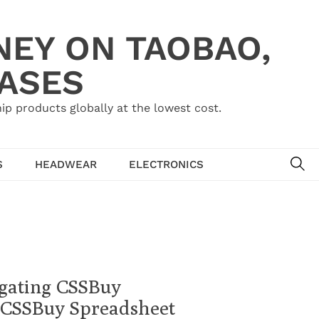
NEY ON TAOBAO,
HASES
ip products globally at the lowest cost.
SE
S
HEADWEAR
ELECTRONICS
gating CSSBuy
 CSSBuy Spreadsheet