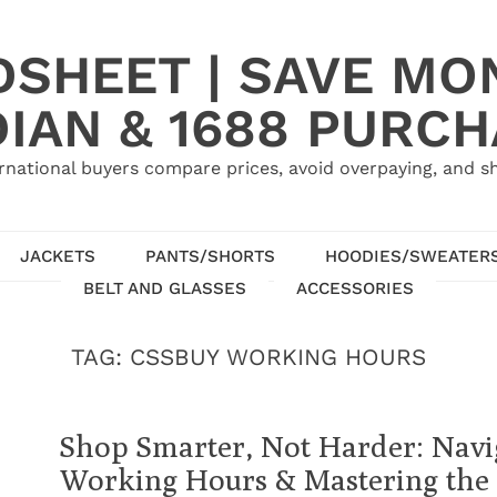
SHEET | SAVE MO
IAN & 1688 PURC
rnational buyers compare prices, avoid overpaying, and sh
JACKETS
PANTS/SHORTS
HOODIES/SWEATER
BELT AND GLASSES
ACCESSORIES
TAG:
CSSBUY WORKING HOURS
Shop Smarter, Not Harder: Navi
Working Hours & Mastering the