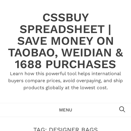
Skip
to
CSSBUY
content
SPREADSHEET |
SAVE MONEY ON
TAOBAO, WEIDIAN &
1688 PURCHASES
Learn how this powerful tool helps international
buyers compare prices, avoid overpaying, and ship
products globally at the lowest cost.
SE
MENU
TAG:
DESIGNER BAGS