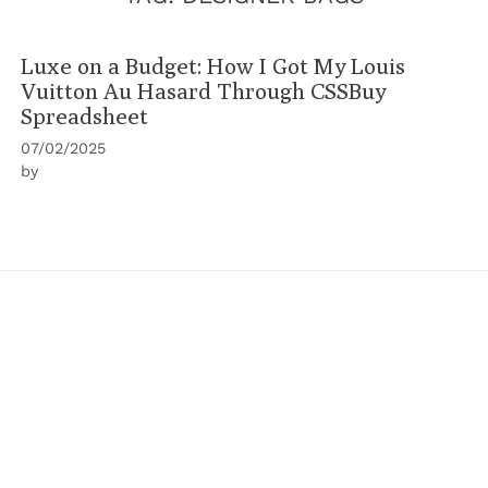
Luxe on a Budget: How I Got My Louis
Vuitton Au Hasard Through CSSBuy
Spreadsheet
07/02/2025
by