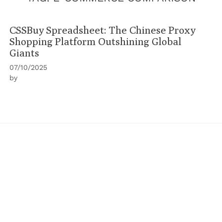
CSSBuy Spreadsheet: The Chinese Proxy
Shopping Platform Outshining Global
Giants
07/10/2025
by