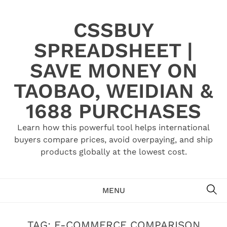
Skip
to
CSSBUY
content
SPREADSHEET |
SAVE MONEY ON
TAOBAO, WEIDIAN &
1688 PURCHASES
Learn how this powerful tool helps international
buyers compare prices, avoid overpaying, and ship
products globally at the lowest cost.
SE
MENU
TAG:
E-COMMERCE COMPARISON