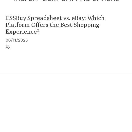
CSSBuy Spreadsheet vs. eBay: Which
Platform Offers the Best Shopping
Experience?
06/11/2025
by