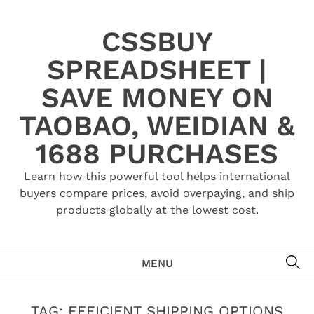
Skip
to
CSSBUY
content
SPREADSHEET |
SAVE MONEY ON
TAOBAO, WEIDIAN &
1688 PURCHASES
Learn how this powerful tool helps international
buyers compare prices, avoid overpaying, and ship
products globally at the lowest cost.
SE
MENU
TAG:
EFFICIENT SHIPPING OPTIONS