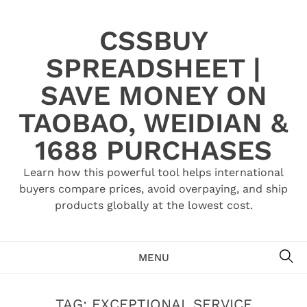
Skip
to
CSSBUY
content
SPREADSHEET |
SAVE MONEY ON
TAOBAO, WEIDIAN &
1688 PURCHASES
Learn how this powerful tool helps international
buyers compare prices, avoid overpaying, and ship
products globally at the lowest cost.
SE
MENU
TAG:
EXCEPTIONAL SERVICE