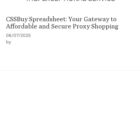
CSSBuy Spreadsheet: Your Gateway to
Affordable and Secure Proxy Shopping
06/07/2025
by