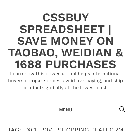
Skip
to
CSSBUY
content
SPREADSHEET |
SAVE MONEY ON
TAOBAO, WEIDIAN &
1688 PURCHASES
Learn how this powerful tool helps international
buyers compare prices, avoid overpaying, and ship
products globally at the lowest cost.
SE
MENU
TAG:
EXCLUSIVE SHOPPING PLATFORM