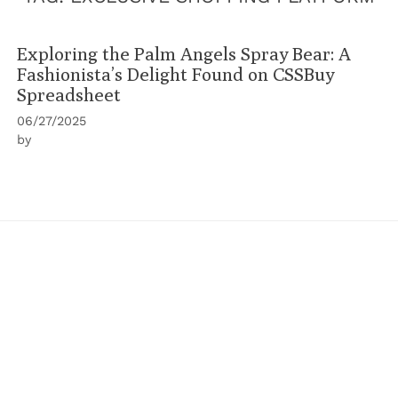
Exploring the Palm Angels Spray Bear: A
Fashionista’s Delight Found on CSSBuy
Spreadsheet
06/27/2025
by