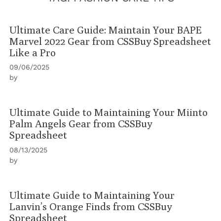
Ultimate Care Guide: Maintain Your BAPE
Marvel 2022 Gear from CSSBuy Spreadsheet
Like a Pro
09/06/2025
by
Ultimate Guide to Maintaining Your Miinto
Palm Angels Gear from CSSBuy
Spreadsheet
08/13/2025
by
Ultimate Guide to Maintaining Your
Lanvin’s Orange Finds from CSSBuy
Spreadsheet