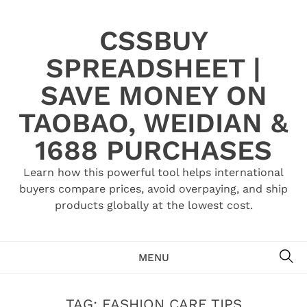
Skip
to
CSSBUY
content
SPREADSHEET |
SAVE MONEY ON
TAOBAO, WEIDIAN &
1688 PURCHASES
Learn how this powerful tool helps international
buyers compare prices, avoid overpaying, and ship
products globally at the lowest cost.
SE
MENU
TAG:
FASHION CARE TIPS