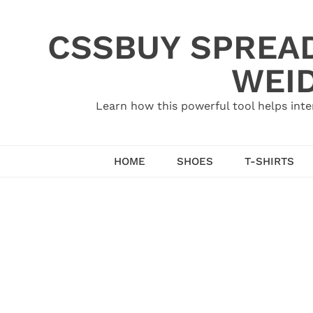
Skip
to
CSSBUY SPREAD
content
WEID
Learn how this powerful tool helps inte
HOME
SHOES
T-SHIRTS