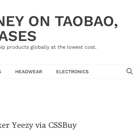
NEY ON TAOBAO,
HASES
ip products globally at the lowest cost.
SE
S
HEADWEAR
ELECTRONICS
ker Yeezy via CSSBuy