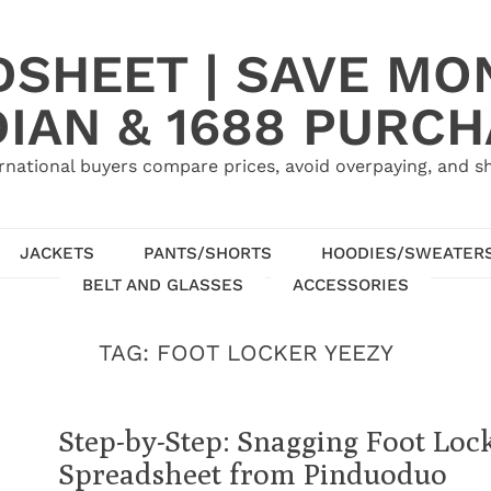
SHEET | SAVE MO
IAN & 1688 PURC
rnational buyers compare prices, avoid overpaying, and sh
JACKETS
PANTS/SHORTS
HOODIES/SWEATER
BELT AND GLASSES
ACCESSORIES
TAG:
FOOT LOCKER YEEZY
Step-by-Step: Snagging Foot Loc
Spreadsheet from Pinduoduo