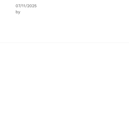
07/11/2025
by