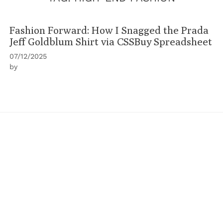
Fashion Forward: How I Snagged the Prada
Jeff Goldblum Shirt via CSSBuy Spreadsheet
07/12/2025
by