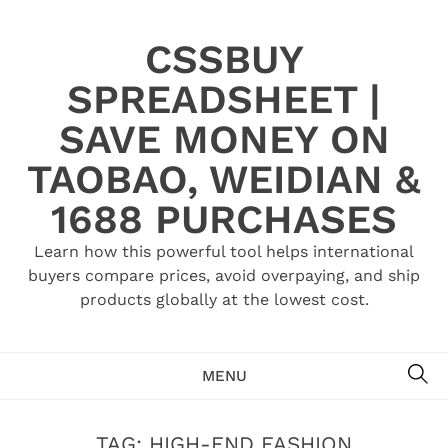
Skip
to
CSSBUY
content
SPREADSHEET |
SAVE MONEY ON
TAOBAO, WEIDIAN &
1688 PURCHASES
Learn how this powerful tool helps international
buyers compare prices, avoid overpaying, and ship
products globally at the lowest cost.
SE
MENU
TAG:
HIGH-END FASHION