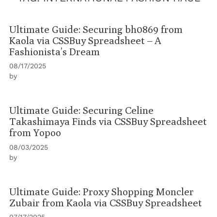
Ultimate Guide: Securing bh0869 from
Kaola via CSSBuy Spreadsheet – A
Fashionista’s Dream
08/17/2025
by
Ultimate Guide: Securing Celine
Takashimaya Finds via CSSBuy Spreadsheet
from Yopoo
08/03/2025
by
Ultimate Guide: Proxy Shopping Moncler
Zubair from Kaola via CSSBuy Spreadsheet
07/17/2025