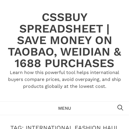
Skip
to
CSSBUY
content
SPREADSHEET |
SAVE MONEY ON
TAOBAO, WEIDIAN &
1688 PURCHASES
Learn how this powerful tool helps international
buyers compare prices, avoid overpaying, and ship
products globally at the lowest cost.
SE
MENU
TAG:
INTERNATIONAL FASHION HAUL