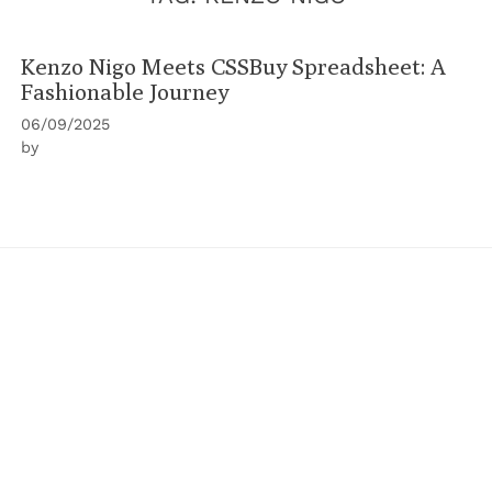
Kenzo Nigo Meets CSSBuy Spreadsheet: A
Fashionable Journey
06/09/2025
by