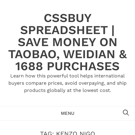
Skip
to
CSSBUY
content
SPREADSHEET |
SAVE MONEY ON
TAOBAO, WEIDIAN &
1688 PURCHASES
Learn how this powerful tool helps international
buyers compare prices, avoid overpaying, and ship
products globally at the lowest cost.
SE
MENU
TAG:
KENZO NIGO