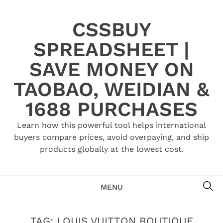
Skip
to
CSSBUY
content
SPREADSHEET |
SAVE MONEY ON
TAOBAO, WEIDIAN &
1688 PURCHASES
Learn how this powerful tool helps international
buyers compare prices, avoid overpaying, and ship
products globally at the lowest cost.
SE
MENU
TAG:
LOUIS VUITTON BOUTIQUE