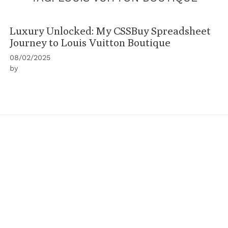
Luxury Unlocked: My CSSBuy Spreadsheet
Journey to Louis Vuitton Boutique
08/02/2025
by