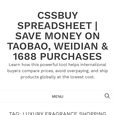
Skip
to
CSSBUY
content
SPREADSHEET |
SAVE MONEY ON
TAOBAO, WEIDIAN &
1688 PURCHASES
Learn how this powerful tool helps international
buyers compare prices, avoid overpaying, and ship
products globally at the lowest cost.
SE
MENU
TAG:
LUXURY FRAGRANCE SHOPPING