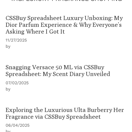
CSSBuy Spreadsheet Luxury Unboxing: My
Dior Parfum Experience & Why Everyone’s
Asking Where I Got It
11/27/2025
by
Snagging Versace 50 ML via CSSBuy
Spreadsheet: My Scent Diary Unveiled
07/02/2025
by
Exploring the Luxurious Ulta Burberry Her
Fragrance via CSSBuy Spreadsheet
06/04/2025
by