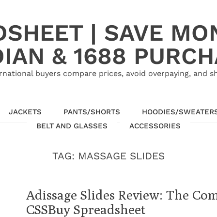
SHEET | SAVE MO
IAN & 1688 PURC
rnational buyers compare prices, avoid overpaying, and sh
JACKETS
PANTS/SHORTS
HOODIES/SWEATER
BELT AND GLASSES
ACCESSORIES
TAG:
MASSAGE SLIDES
Adissage Slides Review: The Com
CSSBuy Spreadsheet