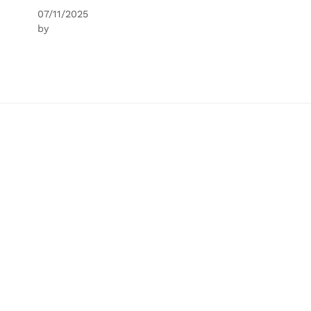
07/11/2025
by