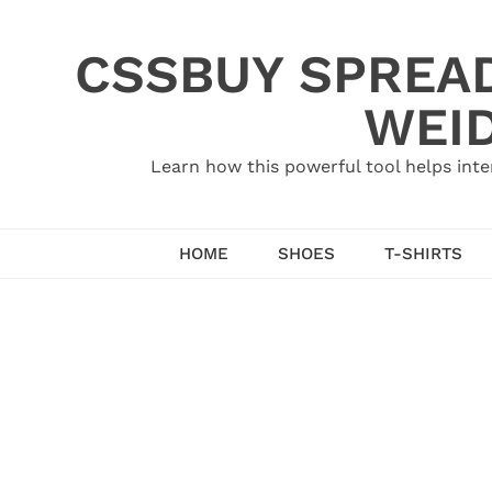
Skip
to
CSSBUY SPREAD
content
WEID
Learn how this powerful tool helps inte
HOME
SHOES
T-SHIRTS