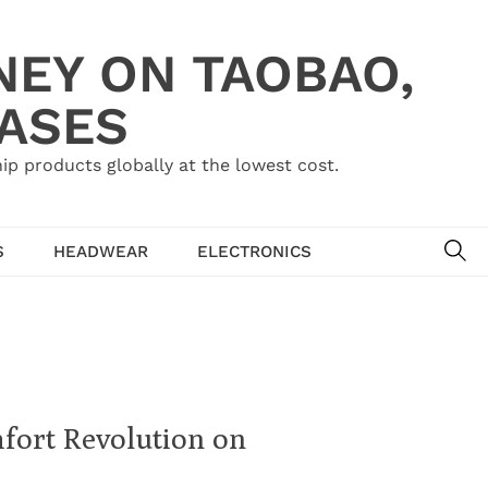
NEY ON TAOBAO,
HASES
ip products globally at the lowest cost.
SE
S
HEADWEAR
ELECTRONICS
fort Revolution on