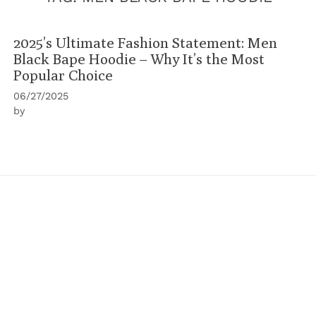
2025’s Ultimate Fashion Statement: Men
Black Bape Hoodie – Why It’s the Most
Popular Choice
06/27/2025
by