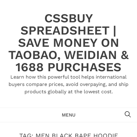
Skip
to
CSSBUY
content
SPREADSHEET |
SAVE MONEY ON
TAOBAO, WEIDIAN &
1688 PURCHASES
Learn how this powerful tool helps international
buyers compare prices, avoid overpaying, and ship
products globally at the lowest cost.
SE
MENU
TAG:
MEN BLACK BAPE HOODIE