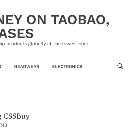
NEY ON TAOBAO,
HASES
ip products globally at the lowest cost.
SE
S
HEADWEAR
ELECTRONICS
ng CSSBuy
ou