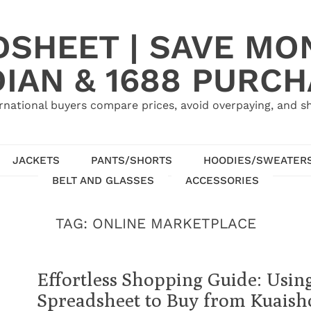
SHEET | SAVE MO
IAN & 1688 PURC
rnational buyers compare prices, avoid overpaying, and sh
JACKETS
PANTS/SHORTS
HOODIES/SWEATER
BELT AND GLASSES
ACCESSORIES
TAG:
ONLINE MARKETPLACE
Effortless Shopping Guide: Usi
Spreadsheet to Buy from Kuaish