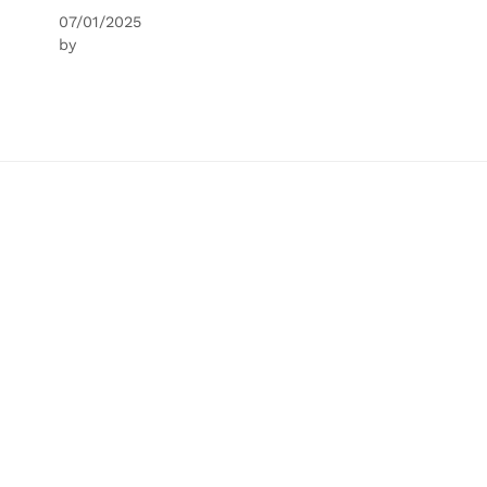
07/01/2025
by