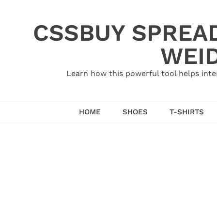
Skip
to
CSSBUY SPREAD
content
WEID
Learn how this powerful tool helps inte
HOME
SHOES
T-SHIRTS