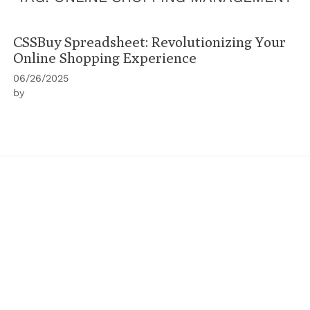
CSSBuy Spreadsheet: Revolutionizing Your
Online Shopping Experience
06/26/2025
by