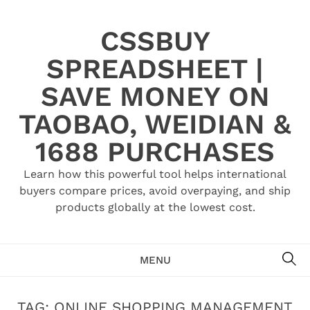
Skip
to
CSSBUY
content
SPREADSHEET |
SAVE MONEY ON
TAOBAO, WEIDIAN &
1688 PURCHASES
Learn how this powerful tool helps international
buyers compare prices, avoid overpaying, and ship
products globally at the lowest cost.
SE
MENU
TAG:
ONLINE SHOPPING MANAGEMENT