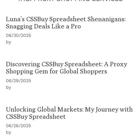
Luna’s CSSBuy Spreadsheet Shenanigans:
Snagging Deals Like a Pro
06/30/2025
by
Discovering CSSBuy Spreadsheet: A Proxy
Shopping Gem for Global Shoppers
06/29/2025
by
Unlocking Global Markets: My Journey with
CSSBuy Spreadsheet
06/26/2025
by