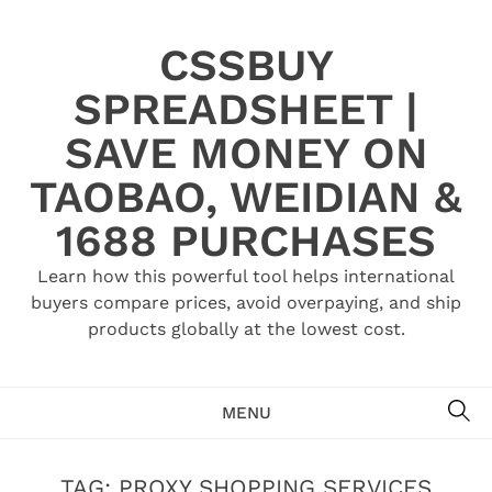
Skip
to
CSSBUY
content
SPREADSHEET |
SAVE MONEY ON
TAOBAO, WEIDIAN &
1688 PURCHASES
Learn how this powerful tool helps international
buyers compare prices, avoid overpaying, and ship
products globally at the lowest cost.
SE
MENU
TAG:
PROXY SHOPPING SERVICES