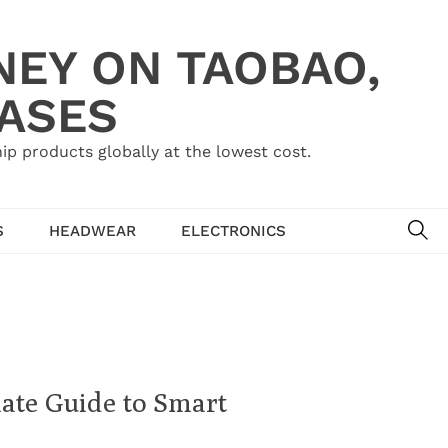
NEY ON TAOBAO,
HASES
ip products globally at the lowest cost.
SE
S
HEADWEAR
ELECTRONICS
ate Guide to Smart