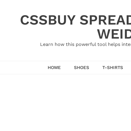
Skip
to
CSSBUY SPREAD
content
WEID
Learn how this powerful tool helps inte
HOME
SHOES
T-SHIRTS