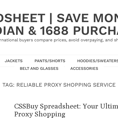
SHEET | SAVE MO
IAN & 1688 PURC
rnational buyers compare prices, avoid overpaying, and sh
JACKETS
PANTS/SHORTS
HOODIES/SWEATER
BELT AND GLASSES
ACCESSORIES
TAG:
RELIABLE PROXY SHOPPING SERVICE
CSSBuy Spreadsheet: Your Ultim
Proxy Shopping