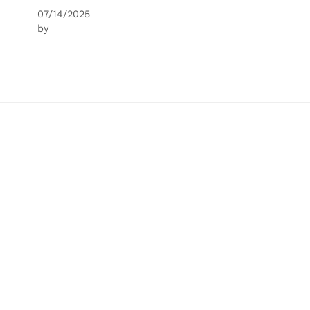
07/14/2025
by