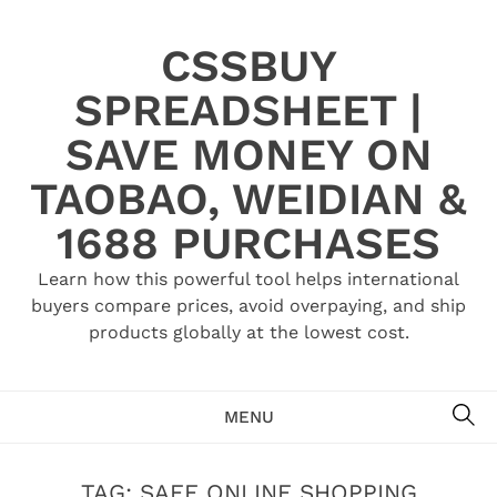
Skip
to
CSSBUY
content
SPREADSHEET |
SAVE MONEY ON
TAOBAO, WEIDIAN &
1688 PURCHASES
Learn how this powerful tool helps international
buyers compare prices, avoid overpaying, and ship
products globally at the lowest cost.
SE
MENU
TAG:
SAFE ONLINE SHOPPING