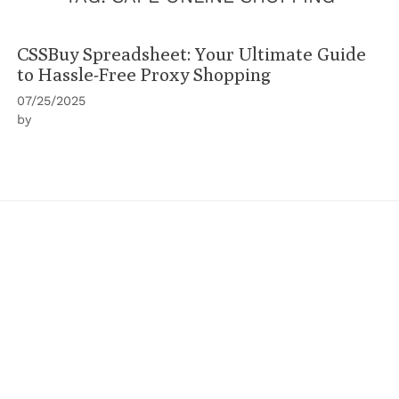
CSSBuy Spreadsheet: Your Ultimate Guide
to Hassle-Free Proxy Shopping
07/25/2025
by