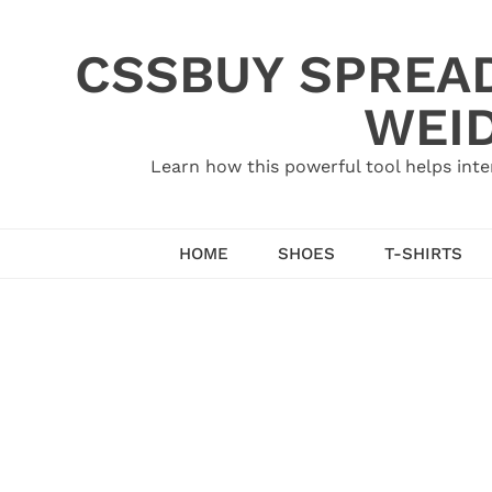
Skip
to
CSSBUY SPREAD
content
WEID
Learn how this powerful tool helps inte
HOME
SHOES
T-SHIRTS