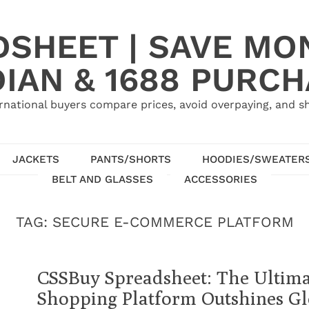
SHEET | SAVE MO
IAN & 1688 PURC
rnational buyers compare prices, avoid overpaying, and sh
JACKETS
PANTS/SHORTS
HOODIES/SWEATER
BELT AND GLASSES
ACCESSORIES
TAG:
SECURE E-COMMERCE PLATFORM
CSSBuy Spreadsheet: The Ultima
Shopping Platform Outshines Gl