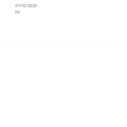
07/10/2025
by