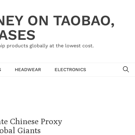
NEY ON TAOBAO,
HASES
ip products globally at the lowest cost.
SE
S
HEADWEAR
ELECTRONICS
te Chinese Proxy
obal Giants