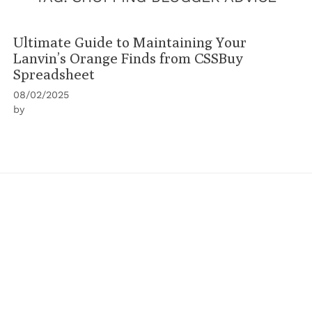
Ultimate Guide to Maintaining Your
Lanvin’s Orange Finds from CSSBuy
Spreadsheet
08/02/2025
by