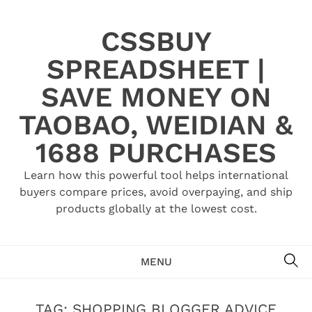
Skip
to
CSSBUY
content
SPREADSHEET |
SAVE MONEY ON
TAOBAO, WEIDIAN &
1688 PURCHASES
Learn how this powerful tool helps international
buyers compare prices, avoid overpaying, and ship
products globally at the lowest cost.
SE
MENU
TAG:
SHOPPING BLOGGER ADVICE