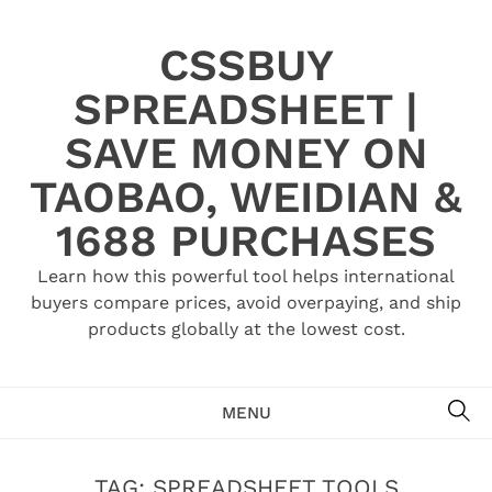
Skip
to
CSSBUY
content
SPREADSHEET |
SAVE MONEY ON
TAOBAO, WEIDIAN &
1688 PURCHASES
Learn how this powerful tool helps international
buyers compare prices, avoid overpaying, and ship
products globally at the lowest cost.
SE
MENU
TAG:
SPREADSHEET TOOLS