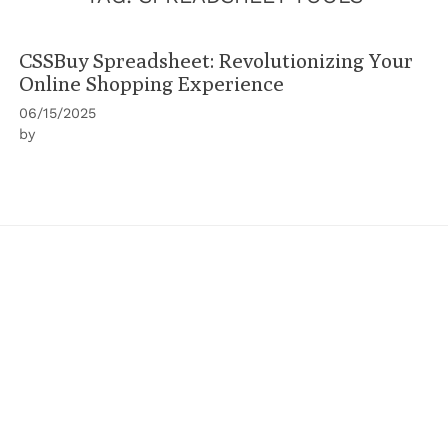
CSSBuy Spreadsheet: Revolutionizing Your
Online Shopping Experience
06/15/2025
by