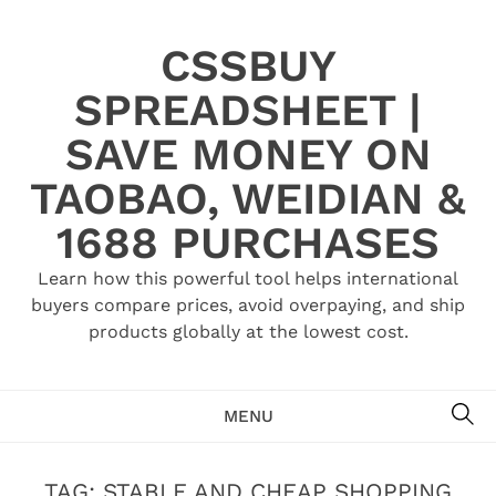
Skip
to
CSSBUY
content
SPREADSHEET |
SAVE MONEY ON
TAOBAO, WEIDIAN &
1688 PURCHASES
Learn how this powerful tool helps international
buyers compare prices, avoid overpaying, and ship
products globally at the lowest cost.
SE
MENU
TAG:
STABLE AND CHEAP SHOPPING