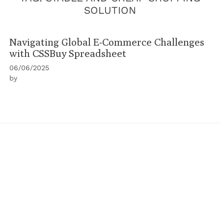
SOLUTION
Navigating Global E-Commerce Challenges
with CSSBuy Spreadsheet
06/06/2025
by