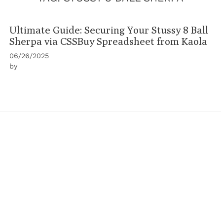
Ultimate Guide: Securing Your Stussy 8 Ball
Sherpa via CSSBuy Spreadsheet from Kaola
06/26/2025
by