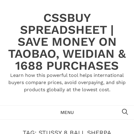
Skip
to
CSSBUY
content
SPREADSHEET |
SAVE MONEY ON
TAOBAO, WEIDIAN &
1688 PURCHASES
Learn how this powerful tool helps international
buyers compare prices, avoid overpaying, and ship
products globally at the lowest cost.
SE
MENU
TAG:
STUSSY 8 BALL SHERPA