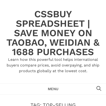
Skip
to
CSSBUY
content
SPREADSHEET |
SAVE MONEY ON
TAOBAO, WEIDIAN &
1688 PURCHASES
Learn how this powerful tool helps international
buyers compare prices, avoid overpaying, and ship
products globally at the lowest cost.
SE
MENU
TAG:
TOP-SELLING