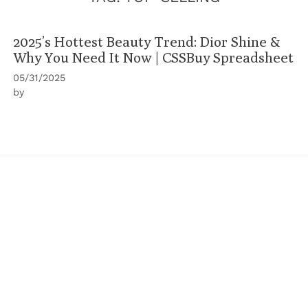
2025’s Hottest Beauty Trend: Dior Shine &
Why You Need It Now | CSSBuy Spreadsheet
05/31/2025
by